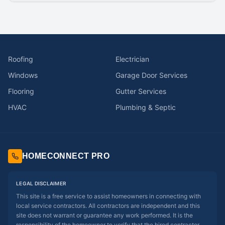
Roofing
Electrician
Windows
Garage Door Services
Flooring
Gutter Services
HVAC
Plumbing & Septic
HOMECONNECT PRO
LEGAL DISCLAIMER
This site is a free service to assist homeowners in connecting with
local service contractors. All contractors are independent and this
site does not warrant or guarantee any work performed. It is the
responsibility of the homeowner to verify that the hired contractor