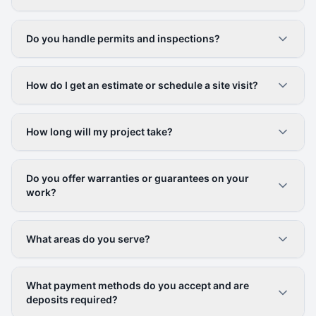
Do you handle permits and inspections?
How do I get an estimate or schedule a site visit?
How long will my project take?
Do you offer warranties or guarantees on your
work?
What areas do you serve?
What payment methods do you accept and are
deposits required?