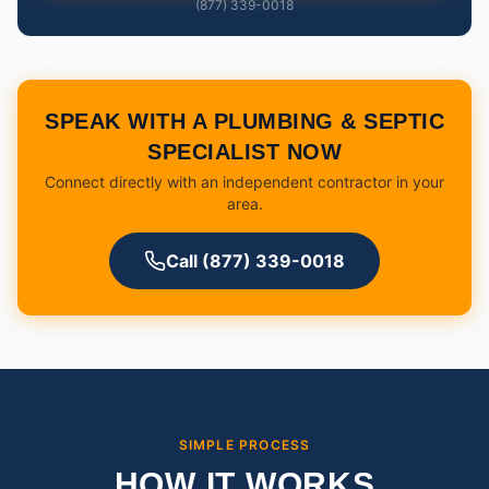
(877) 339-0018
SPEAK WITH A PLUMBING & SEPTIC
SPECIALIST NOW
Connect directly with an independent contractor in your
area.
Call (877) 339-0018
SIMPLE PROCESS
HOW IT WORKS