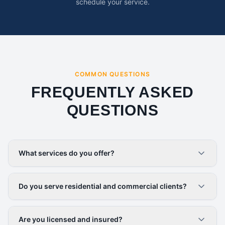
schedule your service.
COMMON QUESTIONS
FREQUENTLY ASKED
QUESTIONS
What services do you offer?
Do you serve residential and commercial clients?
Are you licensed and insured?