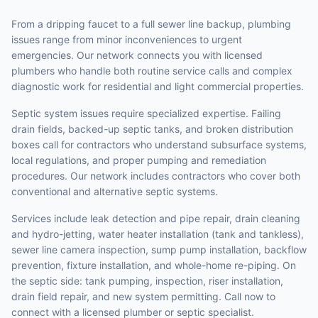
From a dripping faucet to a full sewer line backup, plumbing
issues range from minor inconveniences to urgent
emergencies. Our network connects you with licensed
plumbers who handle both routine service calls and complex
diagnostic work for residential and light commercial properties.
Septic system issues require specialized expertise. Failing
drain fields, backed-up septic tanks, and broken distribution
boxes call for contractors who understand subsurface systems,
local regulations, and proper pumping and remediation
procedures. Our network includes contractors who cover both
conventional and alternative septic systems.
Services include leak detection and pipe repair, drain cleaning
and hydro-jetting, water heater installation (tank and tankless),
sewer line camera inspection, sump pump installation, backflow
prevention, fixture installation, and whole-home re-piping. On
the septic side: tank pumping, inspection, riser installation,
drain field repair, and new system permitting. Call now to
connect with a licensed plumber or septic specialist.