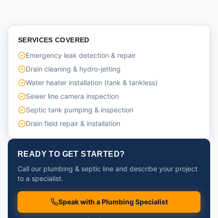
SERVICES COVERED
Emergency leak detection & repair
Drain cleaning & hydro-jetting
Water heater installation (tank & tankless)
Sewer line camera inspection
Septic tank pumping & inspection
Drain field repair & installation
READY TO GET STARTED?
Call our plumbing & septic line and describe your project
to a specialist.
Speak with a Plumbing Specialist