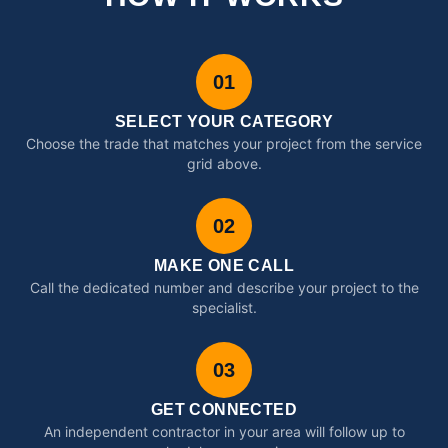
01
SELECT YOUR CATEGORY
Choose the trade that matches your project from the service
grid above.
02
MAKE ONE CALL
Call the dedicated number and describe your project to the
specialist.
03
GET CONNECTED
An independent contractor in your area will follow up to