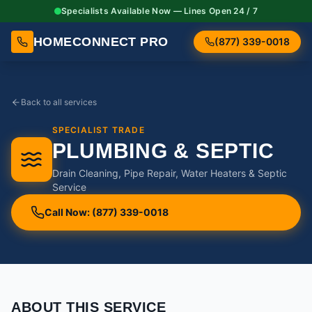
Specialists Available Now — Lines Open 24 / 7
HOMECONNECT PRO
(877) 339-0018
Back to all services
SPECIALIST TRADE
PLUMBING & SEPTIC
Drain Cleaning, Pipe Repair, Water Heaters & Septic
Service
Call Now: (877) 339-0018
ABOUT THIS SERVICE