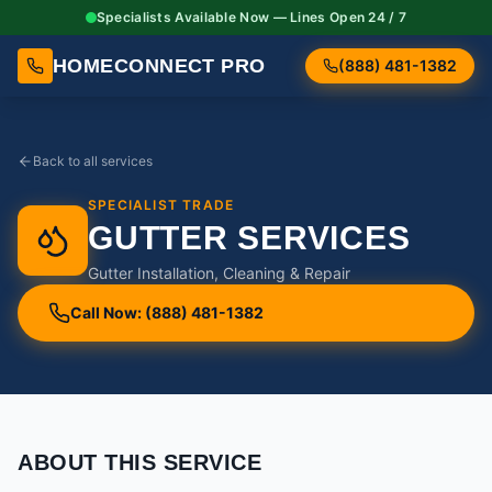
Specialists Available Now — Lines Open 24 / 7
HOMECONNECT PRO
(888) 481-1382
Back to all services
SPECIALIST TRADE
GUTTER SERVICES
Gutter Installation, Cleaning & Repair
Call Now: (888) 481-1382
ABOUT THIS SERVICE