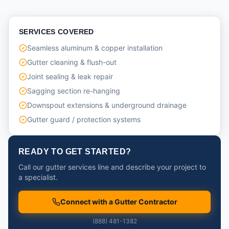
SERVICES COVERED
Seamless aluminum & copper installation
Gutter cleaning & flush-out
Joint sealing & leak repair
Sagging section re-hanging
Downspout extensions & underground drainage
Gutter guard / protection systems
READY TO GET STARTED?
Call our gutter services line and describe your project to
a specialist.
Connect with a Gutter Contractor
(888) 481-1382