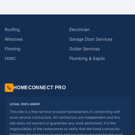
Roofing
Electrician
Windows
Garage Door Services
Flooring
Gutter Services
HVAC
Plumbing & Septic
HOMECONNECT PRO
LEGAL DISCLAIMER
This site is a free service to assist homeowners in connecting with
local service contractors. All contractors are independent and this
site does not warrant or guarantee any work performed. It is the
responsibility of the homeowner to verify that the hired contractor
furnishes the necessary license and insurance required for the work