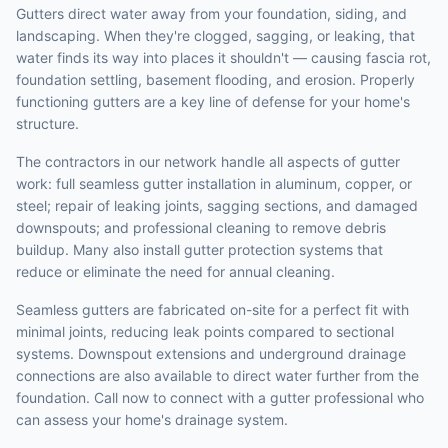
Gutters direct water away from your foundation, siding, and
landscaping. When they're clogged, sagging, or leaking, that
water finds its way into places it shouldn't — causing fascia rot,
foundation settling, basement flooding, and erosion. Properly
functioning gutters are a key line of defense for your home's
structure.
The contractors in our network handle all aspects of gutter
work: full seamless gutter installation in aluminum, copper, or
steel; repair of leaking joints, sagging sections, and damaged
downspouts; and professional cleaning to remove debris
buildup. Many also install gutter protection systems that
reduce or eliminate the need for annual cleaning.
Seamless gutters are fabricated on-site for a perfect fit with
minimal joints, reducing leak points compared to sectional
systems. Downspout extensions and underground drainage
connections are also available to direct water further from the
foundation. Call now to connect with a gutter professional who
can assess your home's drainage system.