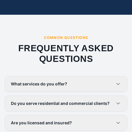
COMMON QUESTIONS
FREQUENTLY ASKED
QUESTIONS
What services do you offer?
Do you serve residential and commercial clients?
Are you licensed and insured?