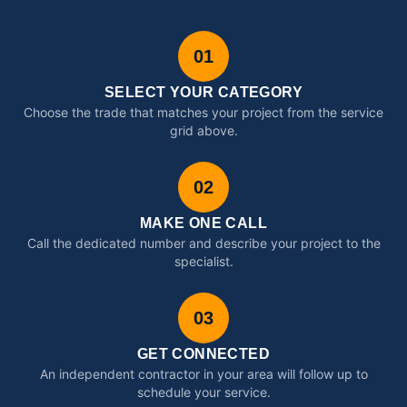
01
SELECT YOUR CATEGORY
Choose the trade that matches your project from the service
grid above.
02
MAKE ONE CALL
Call the dedicated number and describe your project to the
specialist.
03
GET CONNECTED
An independent contractor in your area will follow up to
schedule your service.