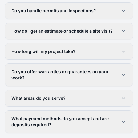
Do you handle permits and inspections?
How do I get an estimate or schedule a site visit?
How long will my project take?
Do you offer warranties or guarantees on your
work?
What areas do you serve?
What payment methods do you accept and are
deposits required?