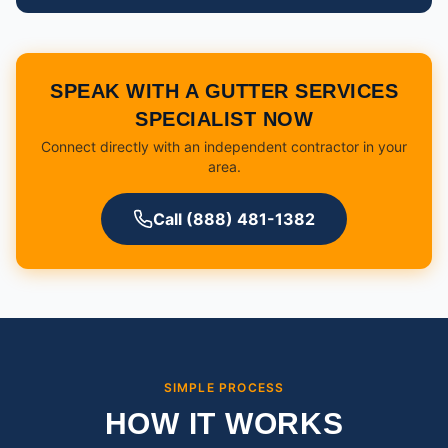
SPEAK WITH A GUTTER SERVICES
SPECIALIST NOW
Connect directly with an independent contractor in your
area.
Call (888) 481-1382
SIMPLE PROCESS
HOW IT WORKS