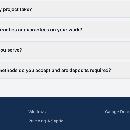
y project take?
rranties or guarantees on your work?
you serve?
ethods do you accept and are deposits required?
Windows
Garage Door
Plumbing & Septic