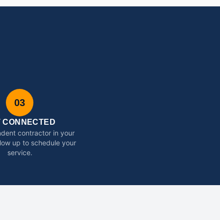
03
T CONNECTED
dent contractor in your
ollow up to schedule your
service.