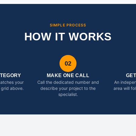
SIMPLE PROCESS
HOW IT WORKS
02
ATEGORY
MAKE ONE CALL
GE
matches your
Call the dedicated number and
An indepen
 grid above.
describe your project to the
area will f
specialist.