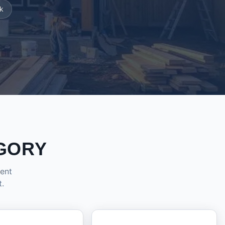
k
GORY
dent
t.