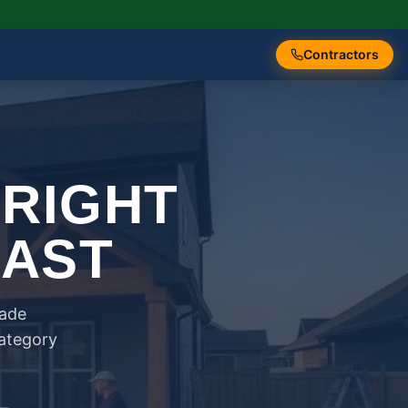
Contractors
 RIGHT
FAST
rade
category