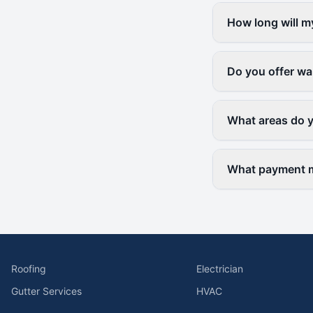
How long will m
Do you offer wa
What areas do 
What payment m
Roofing
Electrician
Gutter Services
HVAC