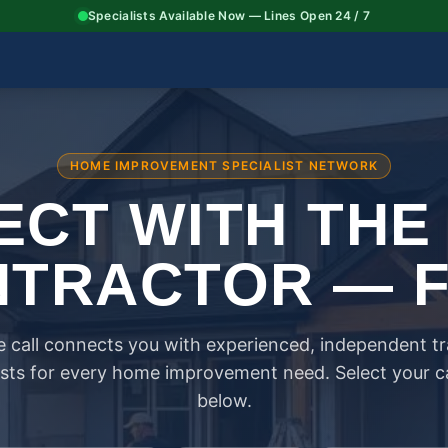
Specialists Available Now — Lines Open 24 / 7
HOME IMPROVEMENT SPECIALIST NETWORK
CT WITH THE
TRACTOR — 
 call connects you with experienced, independent t
ists for every home improvement need. Select your 
below.