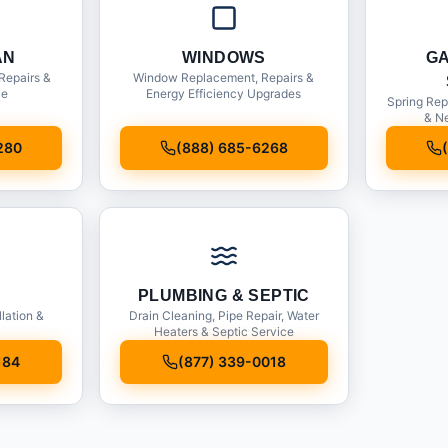
AN
WINDOWS
G
Repairs &
Window Replacement, Repairs &
ce
Energy Efficiency Upgrades
Spring Rep
& Ne
280
(888) 685-6268
PLUMBING & SEPTIC
llation &
Drain Cleaning, Pipe Repair, Water
Heaters & Septic Service
184
(877) 339-0018