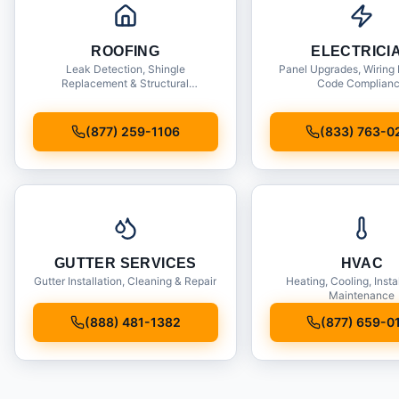
ROOFING
ELECTRICI
Leak Detection, Shingle
Panel Upgrades, Wiring 
Replacement & Structural
Code Complian
Inspections
(877) 259-1106
(833) 763-0
GUTTER SERVICES
HVAC
Gutter Installation, Cleaning & Repair
Heating, Cooling, Insta
Maintenance
(888) 481-1382
(877) 659-0