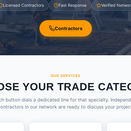
Licensed Contractors
Fast Response
Verified Networ
Contractors
OUR SERVICES
OSE YOUR TRADE CATE
h button dials a dedicated line for that specialty. Indepen
ontractors in our network are ready to discuss your projec