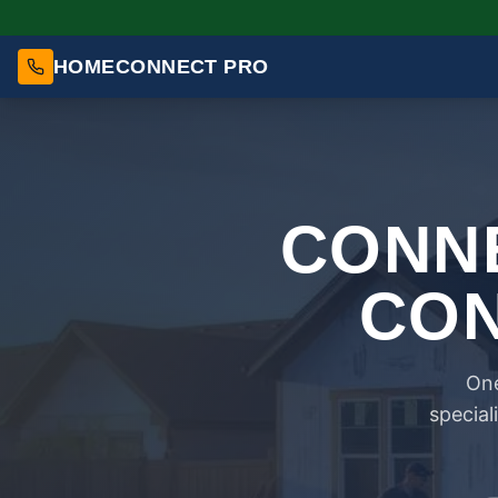
HOMECONNECT PRO
CONNE
CON
One
special