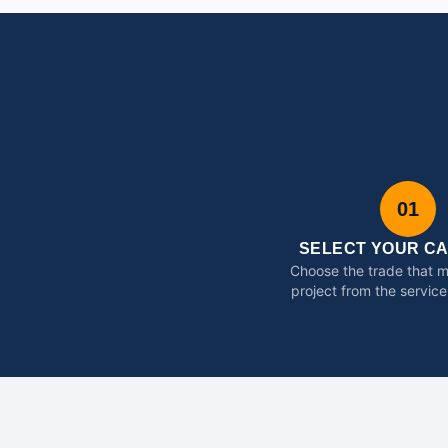
01
SELECT YOUR C
Choose the trade that 
project from the service