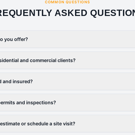
COMMON QUESTIONS
REQUENTLY ASKED QUESTIO
o you offer?
sidential and commercial clients?
d and insured?
ermits and inspections?
estimate or schedule a site visit?