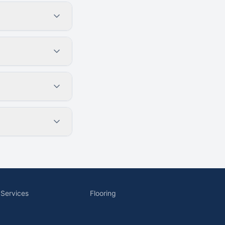
 Services
Flooring