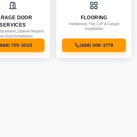
ARAGE DOOR
FLOORING
Hardwood, Tile, LVP & Carpet
SERVICES
Installation
lacement, Opener Repairs
w Door Installation
(888) 705-3033
(888) 506-3779