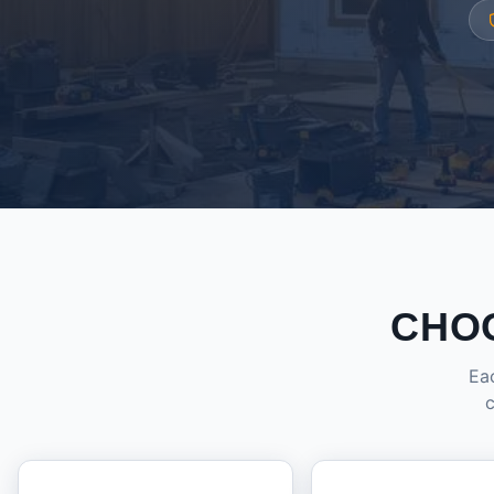
CHO
Eac
c