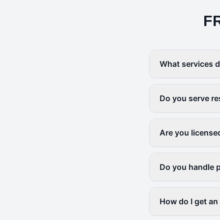
F
What services d
Do you serve re
Are you license
Do you handle p
How do I get an 